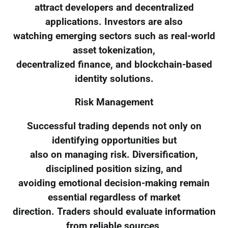
attract developers and decentralized
applications. Investors are also
watching emerging sectors such as real-world
asset tokenization,
decentralized finance, and blockchain-based
identity solutions.
Risk Management
Successful trading depends not only on
identifying opportunities but
also on managing risk. Diversification,
disciplined position sizing, and
avoiding emotional decision-making remain
essential regardless of market
direction. Traders should evaluate information
from reliable sources,