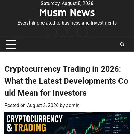
Skip
Saturday, August 8, 2026
Musm News
to
content
Everything related to business and investments
Home
Terms
Privacy
Contact
&
Policy
Us
Conditions
Cryptocurrency Trading in 2026:
What the Latest Developments Co
uld Mean for Investors
Posted on
August 2, 2026
by
admin