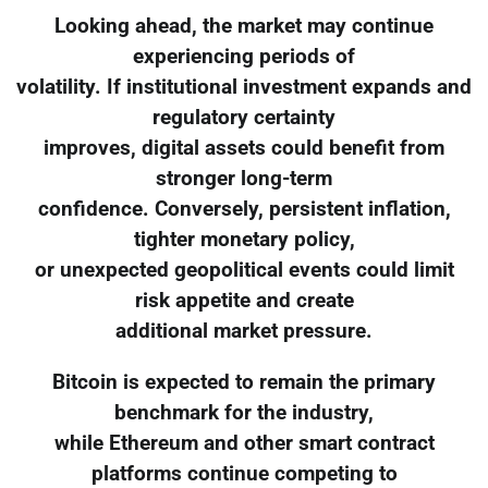
Looking ahead, the market may continue
experiencing periods of
volatility. If institutional investment expands and
regulatory certainty
improves, digital assets could benefit from
stronger long-term
confidence. Conversely, persistent inflation,
tighter monetary policy,
or unexpected geopolitical events could limit
risk appetite and create
additional market pressure.
Bitcoin is expected to remain the primary
benchmark for the industry,
while Ethereum and other smart contract
platforms continue competing to