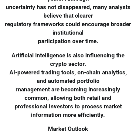
uncertainty has not disappeared, many analysts
believe that clearer
regulatory frameworks could encourage broader
institutional
participation over time.
Artificial intelligence is also influencing the
crypto sector.
AI-powered trading tools, on-chain analytics,
and automated portfolio
management are becoming increasingly
common, allowing both retail and
professional investors to process market
information more efficiently.
Market Outlook