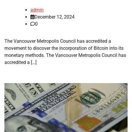
admin
December 12, 2024
0
The Vancouver Metropolis Council has accredited a
movement to discover the incorporation of Bitcoin into its
monetary methods. The Vancouver Metropolis Council has
accredited a […]