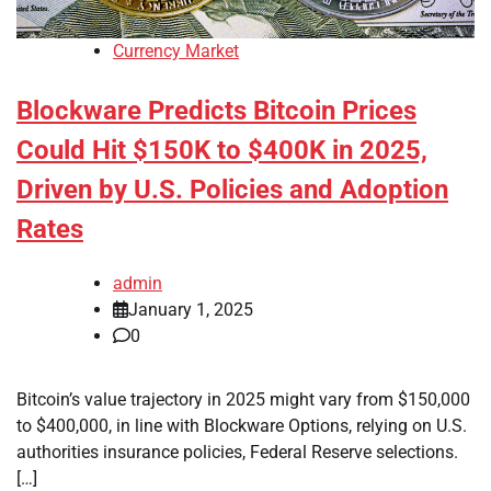
Currency Market
Blockware Predicts Bitcoin Prices
Could Hit $150K to $400K in 2025,
Driven by U.S. Policies and Adoption
Rates
admin
January 1, 2025
0
Bitcoin’s value trajectory in 2025 might vary from $150,000
to $400,000, in line with Blockware Options, relying on U.S.
authorities insurance policies, Federal Reserve selections.
[…]