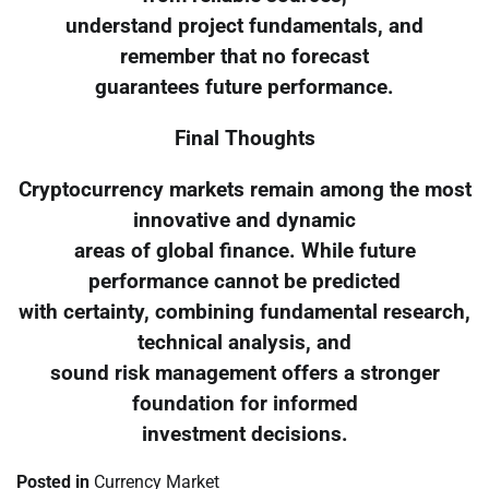
understand project fundamentals, and
remember that no forecast
guarantees future performance.
Final Thoughts
Cryptocurrency markets remain among the most
innovative and dynamic
areas of global finance. While future
performance cannot be predicted
with certainty, combining fundamental research,
technical analysis, and
sound risk management offers a stronger
foundation for informed
investment decisions.
Posted in
Currency Market