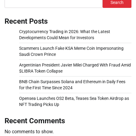
Search
Recent Posts
Cryptocurrency Trading in 2026: What the Latest
Developments Could Mean for Investors
Scammers Launch Fake KSA Meme Coin Impersonating
Saudi Crown Prince
Argentinian President Javier Milei Charged With Fraud Amid
$LIBRA Token Collapse
BNB Chain Surpasses Solana and Ethereum in Daily Fees
for the First Time Since 2024
Opensea Launches OS2 Beta, Teases Sea Token Airdrop as
NFT Trading Picks Up
Recent Comments
No comments to show.