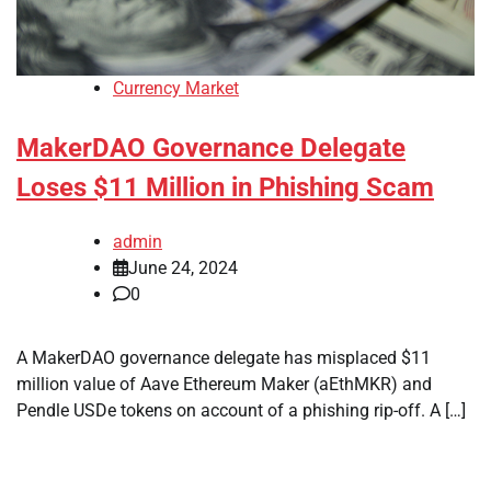
Currency Market
MakerDAO Governance Delegate
Loses $11 Million in Phishing Scam
admin
June 24, 2024
0
A MakerDAO governance delegate has misplaced $11
million value of Aave Ethereum Maker (aEthMKR) and
Pendle USDe tokens on account of a phishing rip-off. A […]