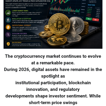
The cryptocurrency market continues to evolve
at a remarkable pace.
During 2026, digital assets have remained in the
spotlight as
institutional participation, blockchain
innovation, and regulatory
developments shape investor sentiment. While
short-term price swings