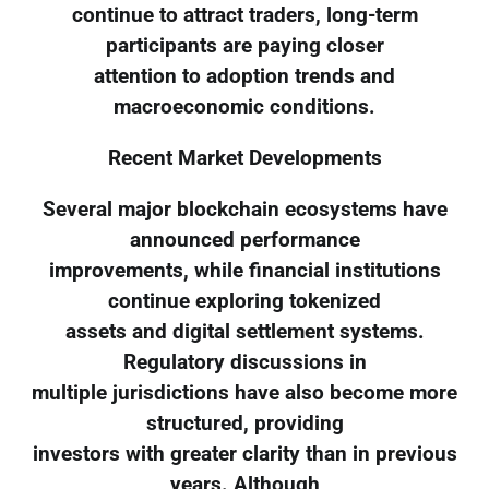
continue to attract traders, long-term
participants are paying closer
attention to adoption trends and
macroeconomic conditions.
Recent Market Developments
Several major blockchain ecosystems have
announced performance
improvements, while financial institutions
continue exploring tokenized
assets and digital settlement systems.
Regulatory discussions in
multiple jurisdictions have also become more
structured, providing
investors with greater clarity than in previous
years. Although