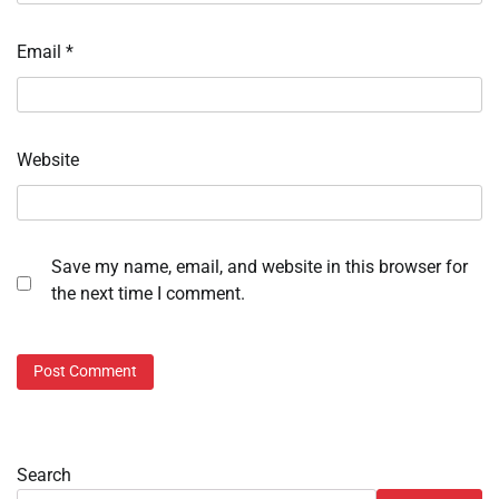
Email
*
Website
Save my name, email, and website in this browser for
the next time I comment.
Search