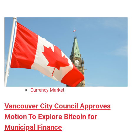
Currency Market
Vancouver City Council Approves
Motion To Explore Bitcoin for
Municipal Finance