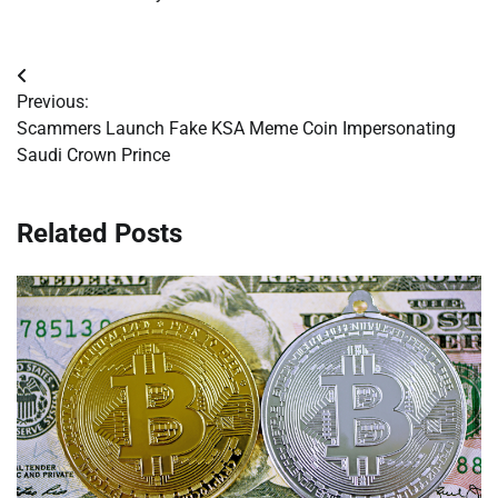
Post
Previous:
navigation
Scammers Launch Fake KSA Meme Coin Impersonating
Saudi Crown Prince
Related Posts