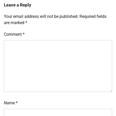
Leave a Reply
Your email address will not be published.
Required fields
are marked
*
Comment
*
Name
*