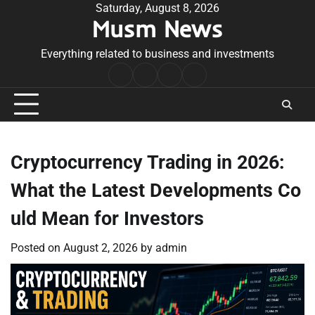
Skip
Saturday, August 8, 2026
Musm News
to
content
Everything related to business and investments
Home
Terms
Privacy
Contact
&
Policy
Us
Conditions
Cryptocurrency Trading in 2026:
What the Latest Developments Co
uld Mean for Investors
Posted on
August 2, 2026
by
admin