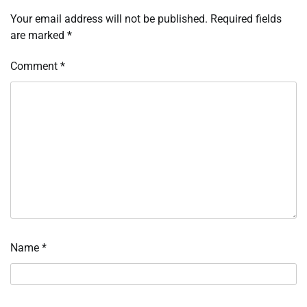
Your email address will not be published.
Required fields
are marked
*
Comment
*
Name
*