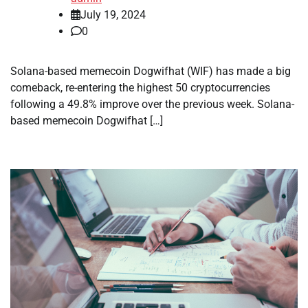
July 19, 2024
0
Solana-based memecoin Dogwifhat (WIF) has made a big
comeback, re-entering the highest 50 cryptocurrencies
following a 49.8% improve over the previous week. Solana-
based memecoin Dogwifhat […]