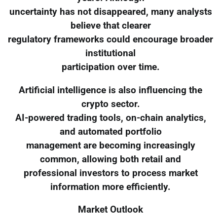
uncertainty has not disappeared, many analysts
believe that clearer
regulatory frameworks could encourage broader
institutional
participation over time.
Artificial intelligence is also influencing the
crypto sector.
AI-powered trading tools, on-chain analytics,
and automated portfolio
management are becoming increasingly
common, allowing both retail and
professional investors to process market
information more efficiently.
Market Outlook