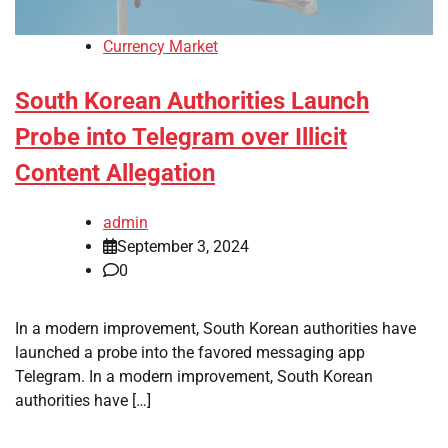
Currency Market
South Korean Authorities Launch
Probe into Telegram over Illicit
Content Allegation
admin
September 3, 2024
0
In a modern improvement, South Korean authorities have
launched a probe into the favored messaging app
Telegram. In a modern improvement, South Korean
authorities have […]