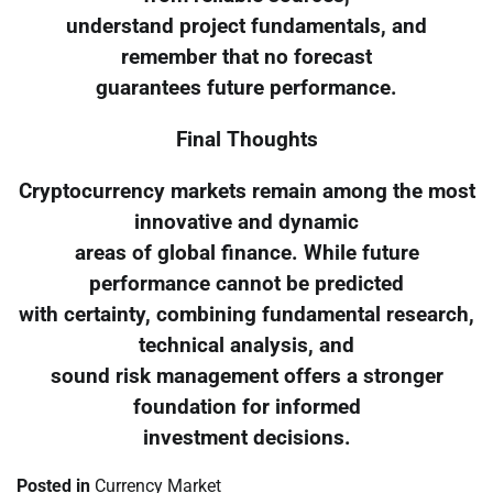
understand project fundamentals, and
remember that no forecast
guarantees future performance.
Final Thoughts
Cryptocurrency markets remain among the most
innovative and dynamic
areas of global finance. While future
performance cannot be predicted
with certainty, combining fundamental research,
technical analysis, and
sound risk management offers a stronger
foundation for informed
investment decisions.
Posted in
Currency Market