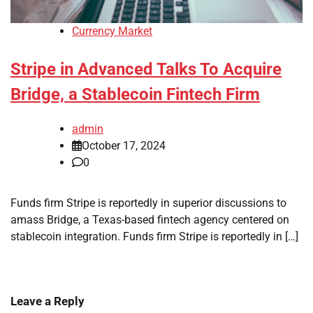
Currency Market
Stripe in Advanced Talks To Acquire
Bridge, a Stablecoin Fintech Firm
admin
October 17, 2024
0
Funds firm Stripe is reportedly in superior discussions to
amass Bridge, a Texas-based fintech agency centered on
stablecoin integration. Funds firm Stripe is reportedly in […]
Leave a Reply