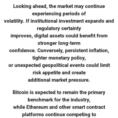
Looking ahead, the market may continue
experiencing periods of
volatility. If institutional investment expands and
regulatory certainty
improves, digital assets could benefit from
stronger long-term
confidence. Conversely, persistent inflation,
tighter monetary policy,
or unexpected geopolitical events could limit
risk appetite and create
additional market pressure.
Bitcoin is expected to remain the primary
benchmark for the industry,
while Ethereum and other smart contract
platforms continue competing to