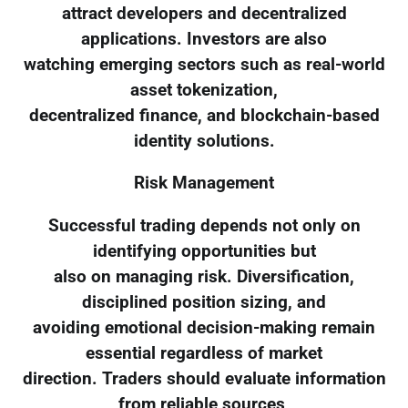
attract developers and decentralized
applications. Investors are also
watching emerging sectors such as real-world
asset tokenization,
decentralized finance, and blockchain-based
identity solutions.
Risk Management
Successful trading depends not only on
identifying opportunities but
also on managing risk. Diversification,
disciplined position sizing, and
avoiding emotional decision-making remain
essential regardless of market
direction. Traders should evaluate information
from reliable sources,