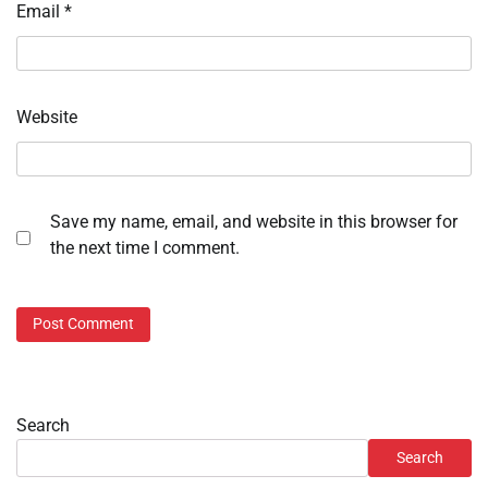
Email
*
Website
Save my name, email, and website in this browser for
the next time I comment.
Search
Search