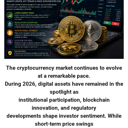
The cryptocurrency market continues to evolve
at a remarkable pace.
During 2026, digital assets have remained in the
spotlight as
institutional participation, blockchain
innovation, and regulatory
developments shape investor sentiment. While
short-term price swings