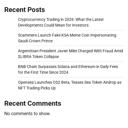
Recent Posts
Cryptocurrency Trading in 2026: What the Latest
Developments Could Mean for Investors
Scammers Launch Fake KSA Meme Coin Impersonating
Saudi Crown Prince
Argentinian President Javier Milei Charged With Fraud Amid
$LIBRA Token Collapse
BNB Chain Surpasses Solana and Ethereum in Daily Fees
for the First Time Since 2024
Opensea Launches OS2 Beta, Teases Sea Token Airdrop as
NFT Trading Picks Up
Recent Comments
No comments to show.