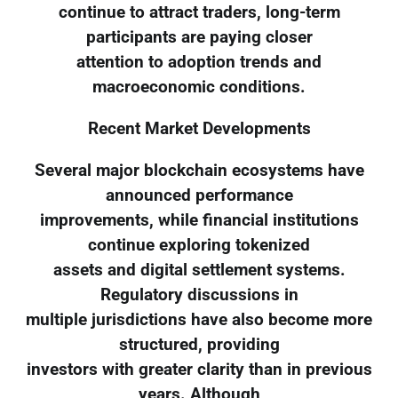
continue to attract traders, long-term
participants are paying closer
attention to adoption trends and
macroeconomic conditions.
Recent Market Developments
Several major blockchain ecosystems have
announced performance
improvements, while financial institutions
continue exploring tokenized
assets and digital settlement systems.
Regulatory discussions in
multiple jurisdictions have also become more
structured, providing
investors with greater clarity than in previous
years. Although