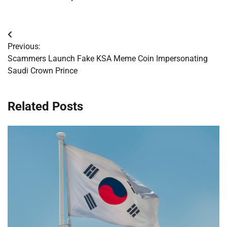
Post
Previous:
navigation
Scammers Launch Fake KSA Meme Coin Impersonating
Saudi Crown Prince
Related Posts