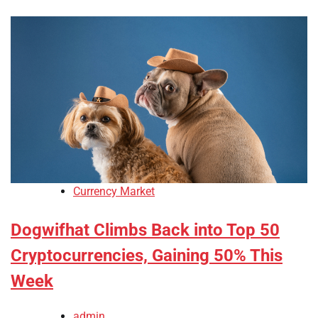
Currency Market
Dogwifhat Climbs Back into Top 50
Cryptocurrencies, Gaining 50% This
Week
admin